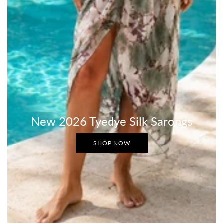
New 2026 Tyedye Silk Sarongs
SHOP NOW