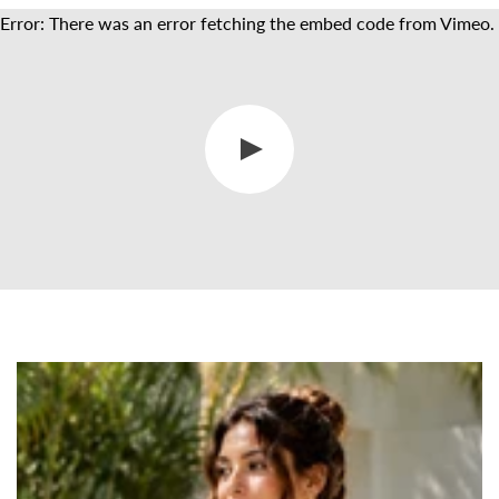
Error: There was an error fetching the embed code from Vimeo.