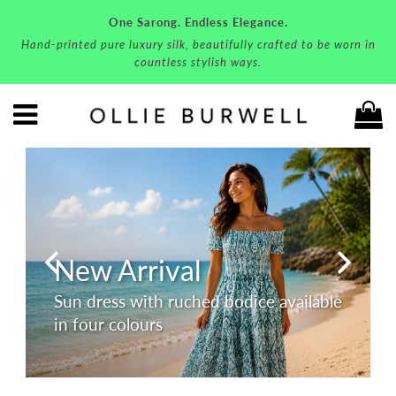
One Sarong. Endless Elegance.
Hand-printed pure luxury silk, beautifully crafted to be worn in
countless stylish ways.
C
Menu
New Arrival
Sun dress with ruched bodice available
in four colours