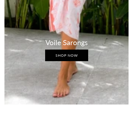
Voile Sarongs
SHOP NOW