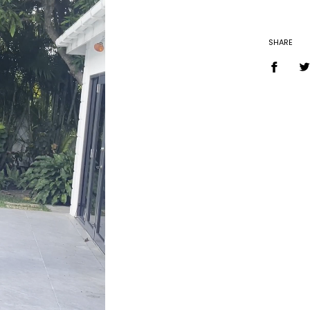
SHARE