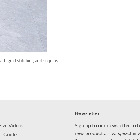
ith gold stitching and sequins
Newsletter
Size Videos
Sign up to our newsletter to 
new product arrivals, exclusi
r Guide