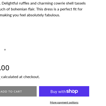
 Delightful ruffles and charming cowrie shell tassels
ch of bohemian flair. This dress is a perfect fit for
making you feel absolutely fabulous.
+
.00
g
calculated at checkout.
ADD TO CART
More payment options