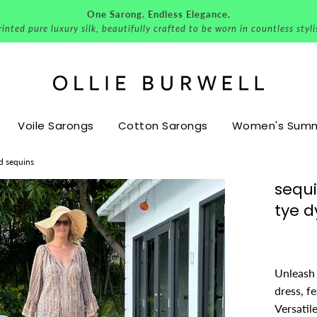
One Sarong. Endless Elegance.
nted pure luxury silk, beautifully crafted to be worn in countless styl
Voile Sarongs
Cotton Sarongs
Women's Summe
nd sequins
sequi
tye d
Unleash 
dress, f
Versatil