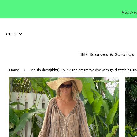
Hand-pri
GBP £
Silk Scarves & Sarongs
Home
›
sequin dress(Ibiza) - Mink and cream tye dye with gold stitching a