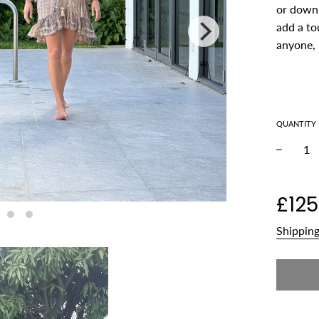
or down.
add a tou
anyone, 
QUANTITY
−
Regular
£125
price
Shippin