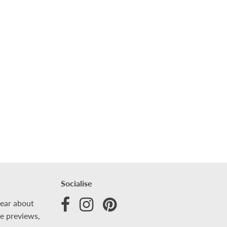
Socialise
hear about
ve previews,