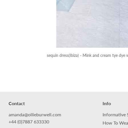
sequin dress(Ibiza) - Mink and cream tye dye w
Contact
Info
amanda@ollieburwell.com
Informative 
+44 (0)7887 633330
How To Wea