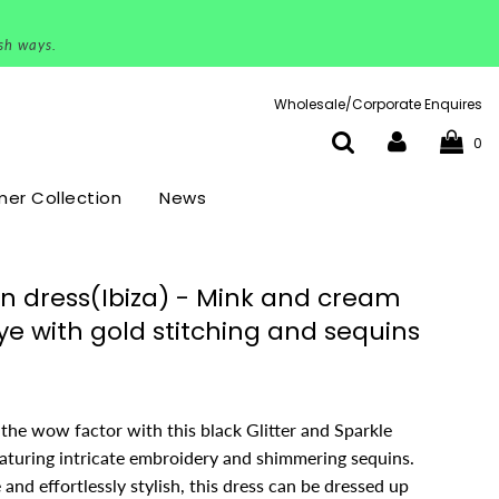
ish ways.
Wholesale/Corporate Enquires
0
r Collection
News
n dress(Ibiza) - Mink and cream
ye with gold stitching and sequins
the wow factor with this black Glitter and Sparkle
eaturing intricate embroidery and shimmering sequins.
e and effortlessly stylish, this dress can be dressed up